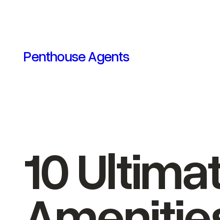
Skip
to
content
Penthouse Agents
10 Ultim
Amenitie