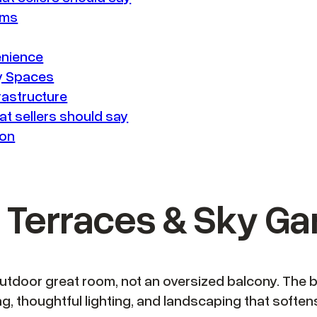
ems
enience
ay Spaces
rastructure
t sellers should say
son
op Terraces & Sky G
outdoor great room, not an oversized balcony. The 
ting, thoughtful lighting, and landscaping that soft