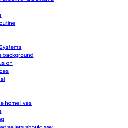
s
routine
 Systems
he background
us on
aces
nal
he home lives
s
ng
at sellers should say