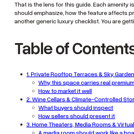
That is the lens for this guide. Each amenity 
should emphasize, how the feature affects pr
another generic luxury checklist. You are gett
Table of Content
1. Private Rooftop Terraces & Sky Garde
Why this space carries real premium
How to market it well
2. Wine Cellars & Climate-Controlled St
What buyers should inspect
How sellers should present it
3. Home Theaters, Media Rooms & Virtual 
A media room should work like a b