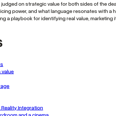
is judged on strategic value for both sides of the d
icing power, and what language resonates with a h
ing a playbook for identifying real value, marketing 
s
ns
 value
orage
Reality Integration
oardroom and a cinema