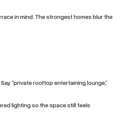
rrace in mind. The strongest homes blur the
 Say “private rooftop entertaining lounge,”
ed lighting so the space still feels