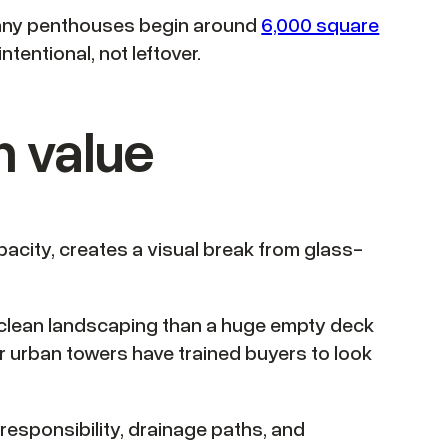
 many penthouses begin around
6,000 square
ntentional, not leftover.
m value
pacity, creates a visual break from glass-
and clean landscaping than a huge empty deck
r urban towers have trained buyers to look
responsibility, drainage paths, and