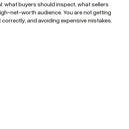
eal: what buyers should inspect, what sellers
igh-net-worth audience. You are not getting
it correctly, and avoiding expensive mistakes.