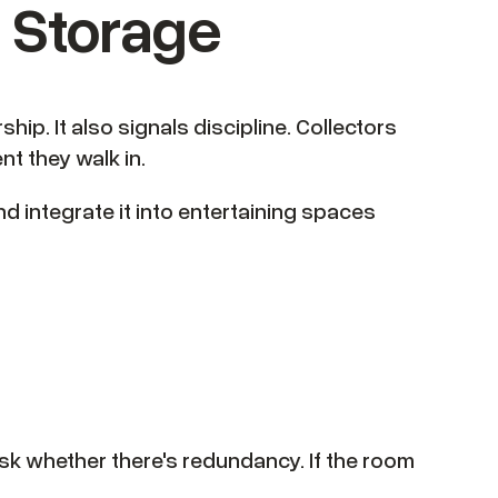
d Storage
p. It also signals discipline. Collectors
t they walk in.
and integrate it into entertaining spaces
, ask whether there's redundancy. If the room