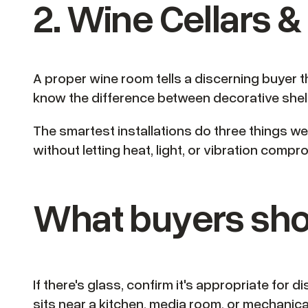
2. Wine Cellars 
A proper wine room tells a discerning buyer t
know the difference between decorative shelv
The smartest installations do three things well
without letting heat, light, or vibration comp
What buyers sho
If there's glass, confirm it's appropriate for 
sits near a kitchen, media room, or mechanica