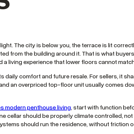
flight. The city is below you, the terrace is lit corre
ated from the building around it. That is what buy
d a living experience that lower floors cannot match
 daily comfort and future resale. For sellers, it sha
d an overpriced top-floor unit usually comes down
es modern penthouse living
, start with function bef
 cellar should be properly climate controlled, not
stems should run the residence, without friction o