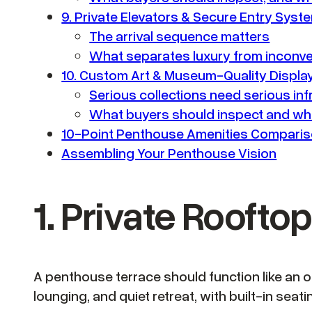
9. Private Elevators & Secure Entry Syst
The arrival sequence matters
What separates luxury from inconv
10. Custom Art & Museum-Quality Displ
Serious collections need serious inf
What buyers should inspect and wha
10-Point Penthouse Amenities Compari
Assembling Your Penthouse Vision
1. Private Rooft
A penthouse terrace should function like an 
lounging, and quiet retreat, with built-in sea