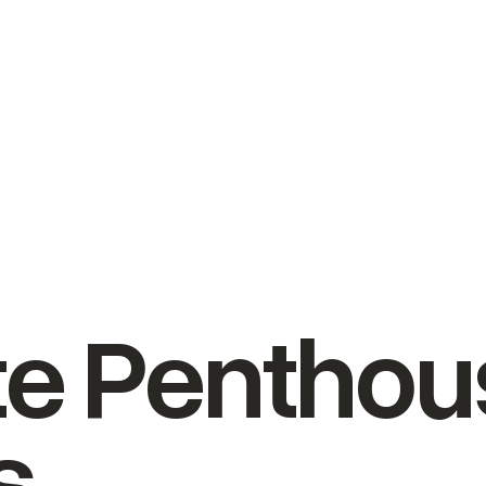
ate Pentho
s