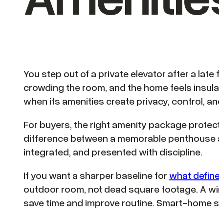
You step out of a private elevator after a late 
crowding the room, and the home feels insul
when its amenities create privacy, control, an
For buyers, the right amenity package protects
difference between a memorable penthouse an
integrated, and presented with discipline.
If you want a sharper baseline for
what defin
outdoor room, not dead square footage. A wine
save time and improve routine. Smart-home sy