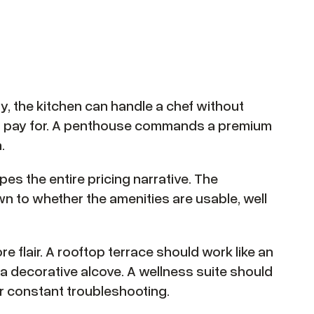
ctly, the kitchen can handle a chef without
ers pay for. A penthouse commands a premium
.
pes the entire pricing narrative. The
 to whether the amenities are usable, well
ore flair. A rooftop terrace should work like an
 a decorative alcove. A wellness suite should
r constant troubleshooting.