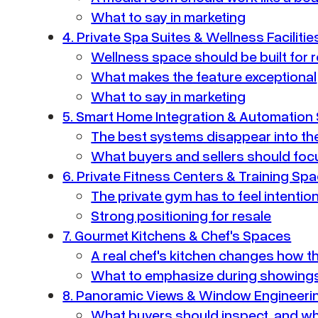
What to say in marketing
4. Private Spa Suites & Wellness Facilitie
Wellness space should be built for 
What makes the feature exceptional
What to say in marketing
5. Smart Home Integration & Automation
The best systems disappear into t
What buyers and sellers should foc
6. Private Fitness Centers & Training Sp
The private gym has to feel intentio
Strong positioning for resale
7. Gourmet Kitchens & Chef's Spaces
A real chef's kitchen changes how t
What to emphasize during showing
8. Panoramic Views & Window Engineeri
What buyers should inspect, and wh