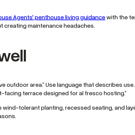
use Agents' penthouse living guidance
with the te
out creating maintenance headaches.
well
ive outdoor area.” Use language that describes use.
t-facing terrace designed for al fresco hosting.”
wind-tolerant planting, recessed seating, and layer
asons.