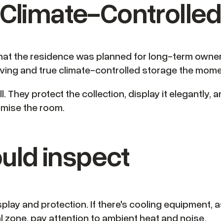
& Climate-Controlle
hat the residence was planned for long-term ownershi
ing and true climate-controlled storage the momen
. They protect the collection, display it elegantly, 
romise the room.
uld inspect
display and protection. If there's cooling equipment
l zone, pay attention to ambient heat and noise.