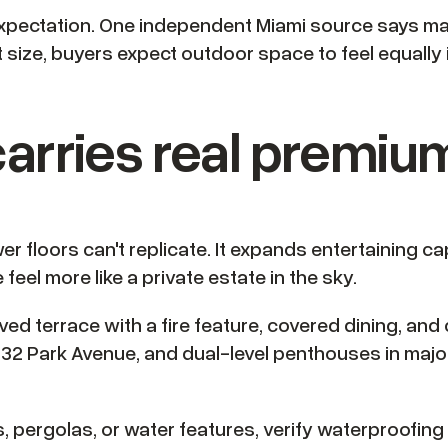
e expectation. One independent Miami source says
at size, buyers expect outdoor space to feel equally i
arries real premiu
r floors can't replicate. It expands entertaining ca
eel more like a private estate in the sky.
solved terrace with a fire feature, covered dining, 
32 Park Avenue, and dual-level penthouses in majo
 pergolas, or water features, verify waterproofing 