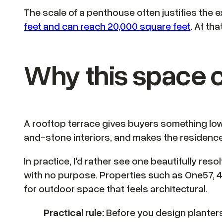
The scale of a penthouse often justifies th
feet and can reach 20,000 square feet
. At th
Why this space c
A rooftop terrace gives buyers something lowe
and-stone interiors, and makes the residence f
In practice, I'd rather see one beautifully re
with no purpose. Properties such as One57, 4
for outdoor space that feels architectural.
Practical rule:
Before you design planters,