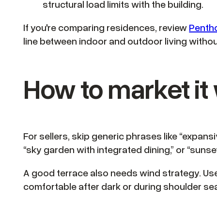
structural load limits with the building.
If you're comparing residences, review
Pentho
line between indoor and outdoor living with
How to market it 
For sellers, skip generic phrases like “expans
“sky garden with integrated dining,” or “sunse
A good terrace also needs wind strategy. Use 
comfortable after dark or during shoulder se