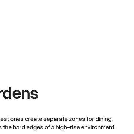
ardens
best ones create separate zones for dining,
ens the hard edges of a high-rise environment.