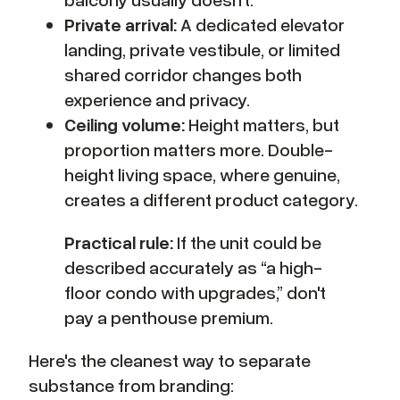
Private arrival:
A dedicated elevator
landing, private vestibule, or limited
shared corridor changes both
experience and privacy.
Ceiling volume:
Height matters, but
proportion matters more. Double-
height living space, where genuine,
creates a different product category.
Practical rule:
If the unit could be
described accurately as “a high-
floor condo with upgrades,” don't
pay a penthouse premium.
Here's the cleanest way to separate
substance from branding: