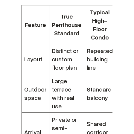
Typical
True
High-
Feature
Penthouse
Floor
Standard
Condo
Distinct or
Repeated
Layout
custom
building
floor plan
line
Large
Outdoor
terrace
Standard
space
with real
balcony
use
Private or
Shared
semi-
Arrival
corridor