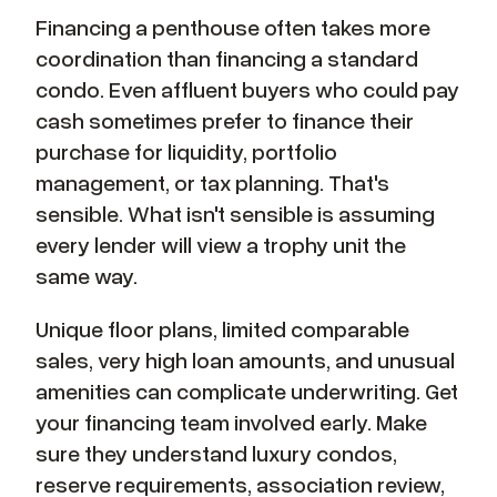
Financing a penthouse often takes more
coordination than financing a standard
condo. Even affluent buyers who could pay
cash sometimes prefer to finance their
purchase for liquidity, portfolio
management, or tax planning. That's
sensible. What isn't sensible is assuming
every lender will view a trophy unit the
same way.
Unique floor plans, limited comparable
sales, very high loan amounts, and unusual
amenities can complicate underwriting. Get
your financing team involved early. Make
sure they understand luxury condos,
reserve requirements, association review,