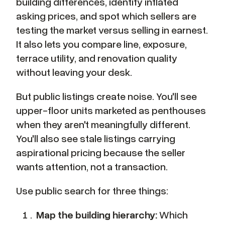
building differences, identify inflated
asking prices, and spot which sellers are
testing the market versus selling in earnest.
It also lets you compare line, exposure,
terrace utility, and renovation quality
without leaving your desk.
But public listings create noise. You'll see
upper-floor units marketed as penthouses
when they aren't meaningfully different.
You'll also see stale listings carrying
aspirational pricing because the seller
wants attention, not a transaction.
Use public search for three things:
Map the building hierarchy:
Which