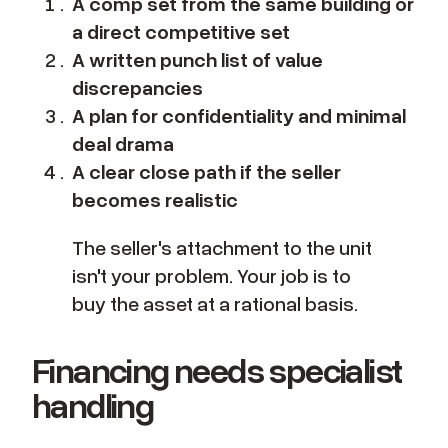
A comp set from the same building or
a direct competitive set
A written punch list of value
discrepancies
A plan for confidentiality and minimal
deal drama
A clear close path if the seller
becomes realistic
The seller's attachment to the unit
isn't your problem. Your job is to
buy the asset at a rational basis.
Financing needs specialist
handling