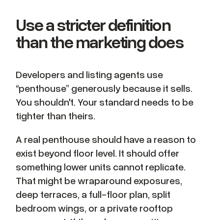
Use a stricter definition
than the marketing does
Developers and listing agents use
“penthouse” generously because it sells.
You shouldn't. Your standard needs to be
tighter than theirs.
A real penthouse should have a reason to
exist beyond floor level. It should offer
something lower units cannot replicate.
That might be wraparound exposures,
deep terraces, a full-floor plan, split
bedroom wings, or a private rooftop