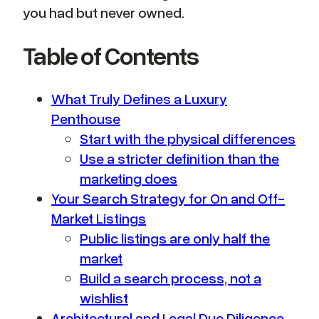
you had but never owned.
Table of Contents
What Truly Defines a Luxury
Penthouse
Start with the physical differences
Use a stricter definition than the
marketing does
Your Search Strategy for On and Off-
Market Listings
Public listings are only half the
market
Build a search process, not a
wishlist
Architectural and Legal Due Diligence