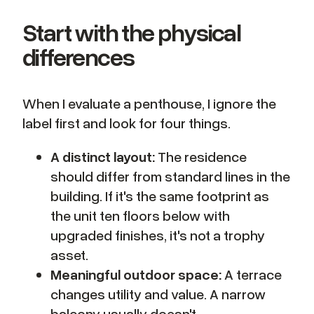
Start with the physical
differences
When I evaluate a penthouse, I ignore the
label first and look for four things.
A distinct layout:
The residence
should differ from standard lines in the
building. If it's the same footprint as
the unit ten floors below with
upgraded finishes, it's not a trophy
asset.
Meaningful outdoor space:
A terrace
changes utility and value. A narrow
balcony usually doesn't.