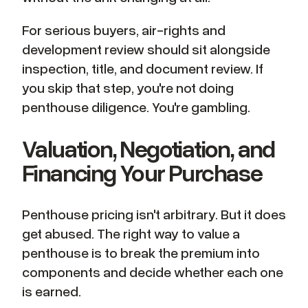
For serious buyers, air-rights and
development review should sit alongside
inspection, title, and document review. If
you skip that step, you're not doing
penthouse diligence. You're gambling.
Valuation, Negotiation, and
Financing Your Purchase
Penthouse pricing isn't arbitrary. But it does
get abused. The right way to value a
penthouse is to break the premium into
components and decide whether each one
is earned.