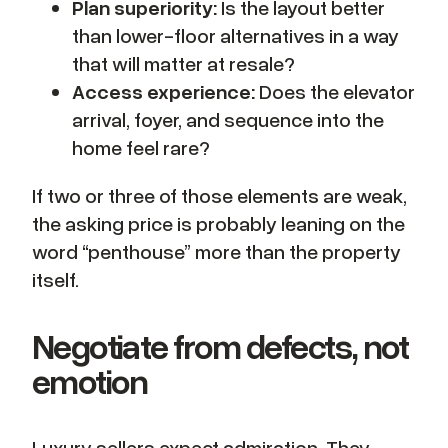
Plan superiority:
Is the layout better
than lower-floor alternatives in a way
that will matter at resale?
Access experience:
Does the elevator
arrival, foyer, and sequence into the
home feel rare?
If two or three of those elements are weak,
the asking price is probably leaning on the
word “penthouse” more than the property
itself.
Negotiate from defects, not
emotion
Luxury sellers expect admiration. They