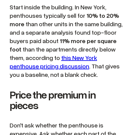
Start inside the building. In New York,
penthouses typically sell for
10% to 20%
more
than other units in the same building,
and a separate analysis found top-floor
buyers paid about
11% more per square
foot
than the apartments directly below
them, according to
this New York
penthouse pricing discussion
. That gives
you a baseline, not a blank check.
Price the premium in
pieces
Don't ask whether the penthouse is
expensive. Ask whether each part of the