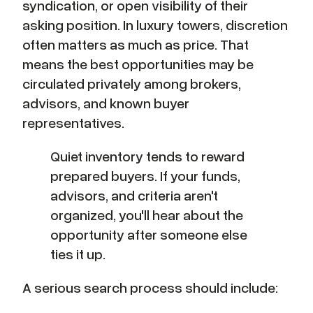
syndication, or open visibility of their
asking position. In luxury towers, discretion
often matters as much as price. That
means the best opportunities may be
circulated privately among brokers,
advisors, and known buyer
representatives.
Quiet inventory tends to reward
prepared buyers. If your funds,
advisors, and criteria aren't
organized, you'll hear about the
opportunity after someone else
ties it up.
A serious search process should include: