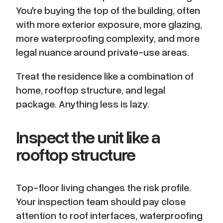
You're buying the top of the building, often
with more exterior exposure, more glazing,
more waterproofing complexity, and more
legal nuance around private-use areas.
Treat the residence like a combination of
home, rooftop structure, and legal
package. Anything less is lazy.
Inspect the unit like a
rooftop structure
Top-floor living changes the risk profile.
Your inspection team should pay close
attention to roof interfaces, waterproofing