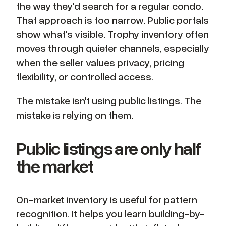
the way they'd search for a regular condo.
That approach is too narrow. Public portals
show what's visible. Trophy inventory often
moves through quieter channels, especially
when the seller values privacy, pricing
flexibility, or controlled access.
The mistake isn't using public listings. The
mistake is relying on them.
Public listings are only half
the market
On-market inventory is useful for pattern
recognition. It helps you learn building-by-