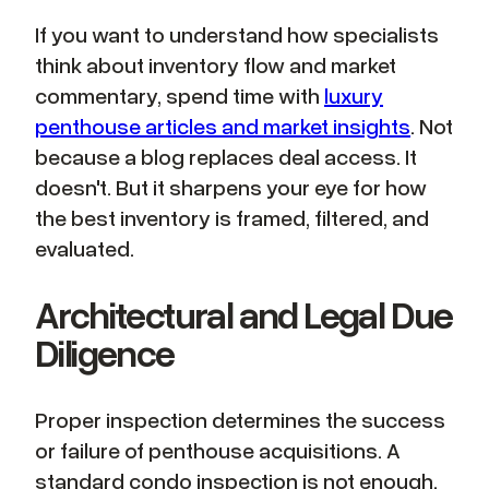
If you want to understand how specialists
think about inventory flow and market
commentary, spend time with
luxury
penthouse articles and market insights
. Not
because a blog replaces deal access. It
doesn't. But it sharpens your eye for how
the best inventory is framed, filtered, and
evaluated.
Architectural and Legal Due
Diligence
Proper inspection determines the success
or failure of penthouse acquisitions. A
standard condo inspection is not enough.