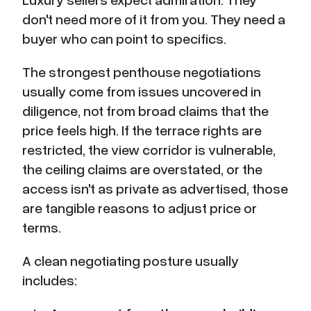
don't need more of it from you. They need a
buyer who can point to specifics.
The strongest penthouse negotiations
usually come from issues uncovered in
diligence, not from broad claims that the
price feels high. If the terrace rights are
restricted, the view corridor is vulnerable,
the ceiling claims are overstated, or the
access isn't as private as advertised, those
are tangible reasons to adjust price or
terms.
A clean negotiating posture usually
includes: