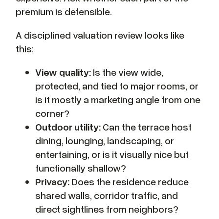
premium is defensible.
A disciplined valuation review looks like
this:
View quality:
Is the view wide,
protected, and tied to major rooms, or
is it mostly a marketing angle from one
corner?
Outdoor utility:
Can the terrace host
dining, lounging, landscaping, or
entertaining, or is it visually nice but
functionally shallow?
Privacy:
Does the residence reduce
shared walls, corridor traffic, and
direct sightlines from neighbors?