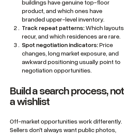
buildings have genuine top-floor
product, and which ones have
branded upper-level inventory.
Track repeat patterns:
Which layouts
recur, and which residences are rare.
Spot negotiation indicators:
Price
changes, long market exposure, and
awkward positioning usually point to
negotiation opportunities.
Build a search process, not
a wishlist
Off-market opportunities work differently.
Sellers don't always want public photos,