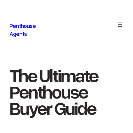
Skip
to
content
Penthouse
Agents
The Ultimate
Penthouse
Buyer Guide