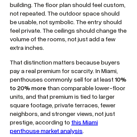
building. The floor plan should feel custom,
not repeated. The outdoor space should
be usable, not symbolic. The entry should
feel private. The ceilings should change the
volume of the rooms, not just add a few
extra inches.
That distinction matters because buyers
pay a real premium for scarcity. In Miami,
penthouses commonly sell for at least
10%
to 20% more
than comparable lower-floor
units, and that premium is tied to larger
square footage, private terraces, fewer
neighbors, and stronger views, not just
prestige, according to
this Miami
penthouse market analysis
.