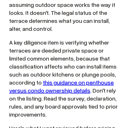
assuming outdoor space works the way it
looks. It doesn't. The legal status of the
terrace determines what you can install,
alter, and control.
A key diligence item is verifying whether
terraces are deeded private space or
limited common elements, because that
classification affects who can install items
such as outdoor kitchens or plunge pools,
according to
this guidance on penthouse
versus condo ownership details
. Don't rely
on the listing. Read the survey, declaration,
rules, and any board approvals tied to prior
improvements.
Here's what I want reviewed before pricing