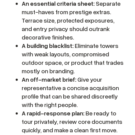
An essential criteria sheet:
Separate
must-haves from prestige extras.
Terrace size, protected exposures,
and entry privacy should outrank
decorative finishes.
A building blacklist:
Eliminate towers
with weak layouts, compromised
outdoor space, or product that trades
mostly on branding.
An off-market brief:
Give your
representative a concise acquisition
profile that can be shared discreetly
with the right people.
A rapid-response plan:
Be ready to
tour privately, review core documents
quickly, and make a clean first move.