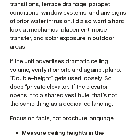
transitions, terrace drainage, parapet
conditions, window systems, and any signs
of prior water intrusion. I'd also want a hard
look at mechanical placement, noise
transfer, and solar exposure in outdoor
areas.
If the unit advertises dramatic ceiling
volume, verify it on site and against plans.
“Double-height” gets used loosely. So
does “private elevator.” If the elevator
opens into a shared vestibule, that's not
the same thing as a dedicated landing.
Focus on facts, not brochure language:
Measure ceiling heights in the