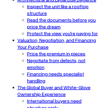
Inspect the unit like a rooftop
structure
Read the documents before you
price the dream
Protect the view you're paying for
Valuation, Negotiation, and Financing
Your Purchase
Price the premium in pieces
Negotiate from defects, not
emotion
Financing needs specialist
handling
The Global Buyer and White-Glove
Ownership Experience
International buyers need
structure early