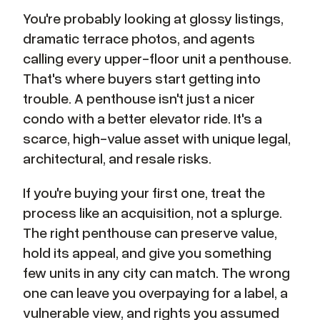
You're probably looking at glossy listings,
dramatic terrace photos, and agents
calling every upper-floor unit a penthouse.
That's where buyers start getting into
trouble. A penthouse isn't just a nicer
condo with a better elevator ride. It's a
scarce, high-value asset with unique legal,
architectural, and resale risks.
If you're buying your first one, treat the
process like an acquisition, not a splurge.
The right penthouse can preserve value,
hold its appeal, and give you something
few units in any city can match. The wrong
one can leave you overpaying for a label, a
vulnerable view, and rights you assumed