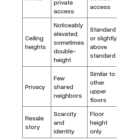
private
access
access
Noticeably
Standard
elevated,
Ceiling
or slightly
sometimes
heights
above
double-
standard
height
Similar to
Few
other
Privacy
shared
upper
neighbors
floors
Scarcity
Floor
Resale
and
height
story
identity
only