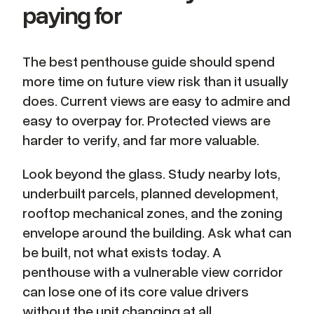
paying for
The best penthouse guide should spend
more time on future view risk than it usually
does. Current views are easy to admire and
easy to overpay for. Protected views are
harder to verify, and far more valuable.
Look beyond the glass. Study nearby lots,
underbuilt parcels, planned development,
rooftop mechanical zones, and the zoning
envelope around the building. Ask what can
be built, not what exists today. A
penthouse with a vulnerable view corridor
can lose one of its core value drivers
without the unit changing at all.