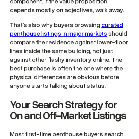
component. If the value proposition
depends mostly on adjectives, walk away.
That's also why buyers browsing
curated
penthouse listings in major markets
should
compare the residence against lower-floor
lines inside the same building, not just
against other flashy inventory online. The
best purchase is often the one where the
physical differences are obvious before
anyone starts talking about status.
Your Search Strategy for
On and Off-Market Listings
Most first-time penthouse buyers search