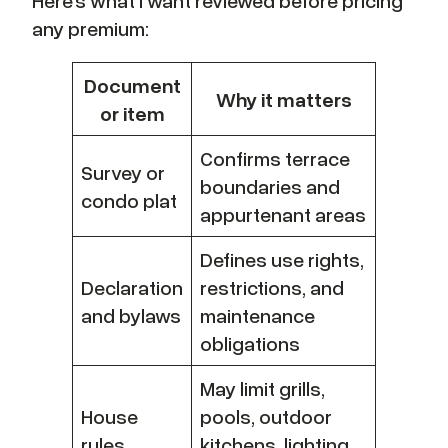
any premium:
Document
Why it matters
or item
Confirms terrace
Survey or
boundaries and
condo plat
appurtenant areas
Defines use rights,
Declaration
restrictions, and
and bylaws
maintenance
obligations
May limit grills,
House
pools, outdoor
rules
kitchens, lighting,