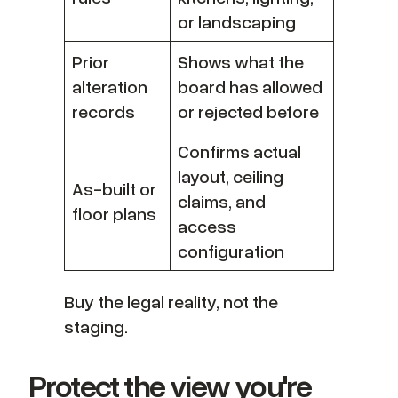
or landscaping
Prior
Shows what the
alteration
board has allowed
records
or rejected before
Confirms actual
layout, ceiling
As-built or
claims, and
floor plans
access
configuration
Buy the legal reality, not the
staging.
Protect the view you're