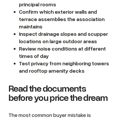
principal rooms
Confirm which exterior walls and
terrace assemblies the association
maintains
Inspect drainage slopes and scupper
locations on large outdoor areas
Review noise conditions at different
times of day
Test privacy from neighboring towers
and rooftop amenity decks
Read the documents
before you price the dream
The most common buyer mistake is