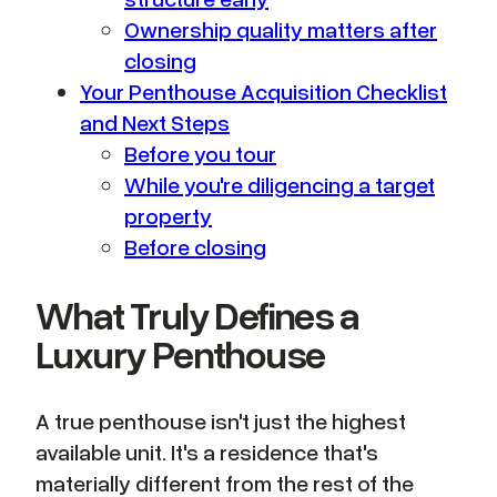
Ownership quality matters after
closing
Your Penthouse Acquisition Checklist
and Next Steps
Before you tour
While you're diligencing a target
property
Before closing
What Truly Defines a
Luxury Penthouse
A true penthouse isn't just the highest
available unit. It's a residence that's
materially different from the rest of the